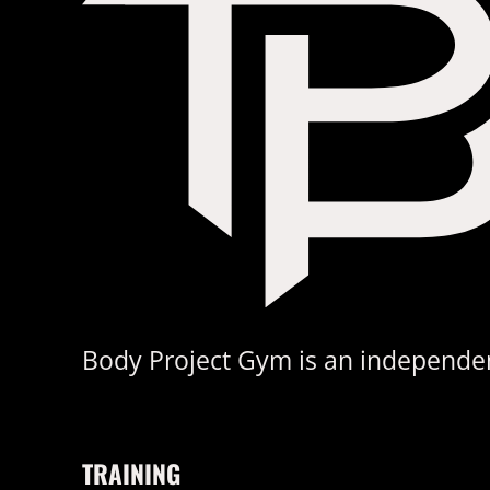
Body Project Gym is an independent
TRAINING