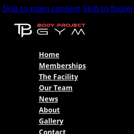
Skip to main content
Skip to footer
Home
Memberships
The Facility
Our Team
News
About
Gallery
Contact