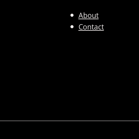
About
Contact