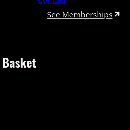
See Memberships
Basket