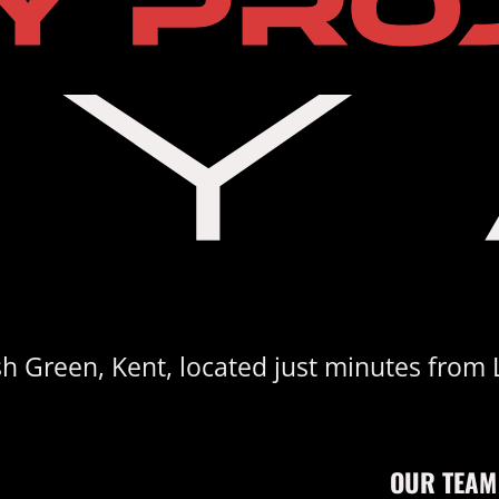
sh Green, Kent, located just minutes from 
OUR TEAM