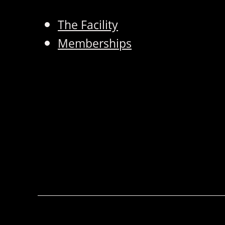
The Facility
Memberships