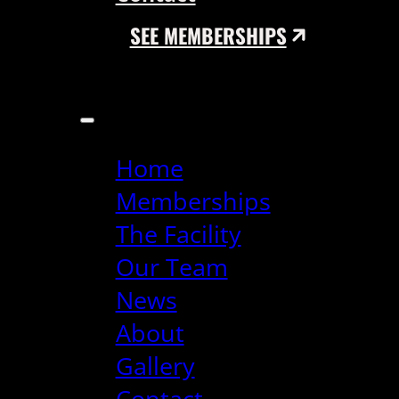
SEE MEMBERSHIPS
Home
Memberships
The Facility
Our Team
News
About
Gallery
Contact