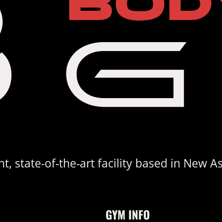
, state-of-the-art facility based in New A
GYM INFO