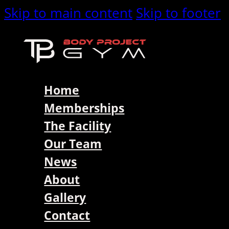
Skip to main content
Skip to footer
Home
Memberships
The Facility
Our Team
News
About
Gallery
Contact