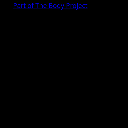
Part of The Body Project