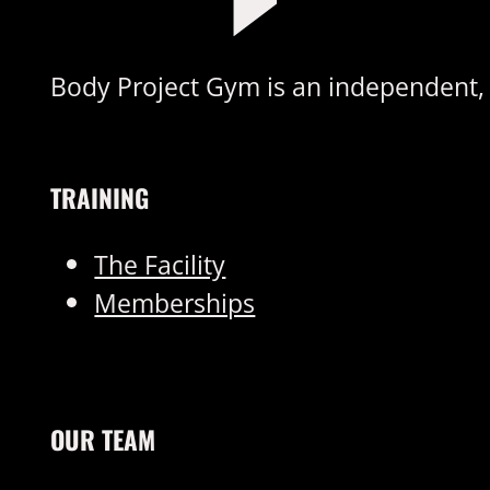
Body Project Gym is an independent, s
TRAINING
The Facility
Memberships
OUR TEAM