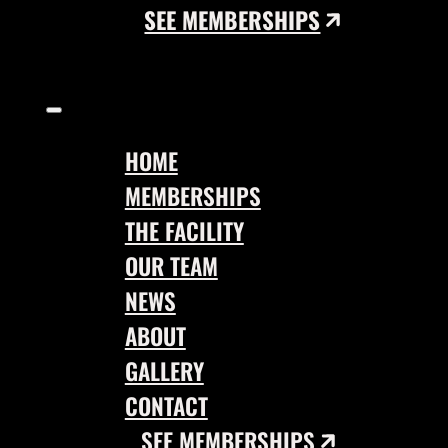
SEE MEMBERSHIPS
HOME
MEMBERSHIPS
THE FACILITY
OUR TEAM
NEWS
ABOUT
GALLERY
CONTACT
SEE MEMBERSHIPS