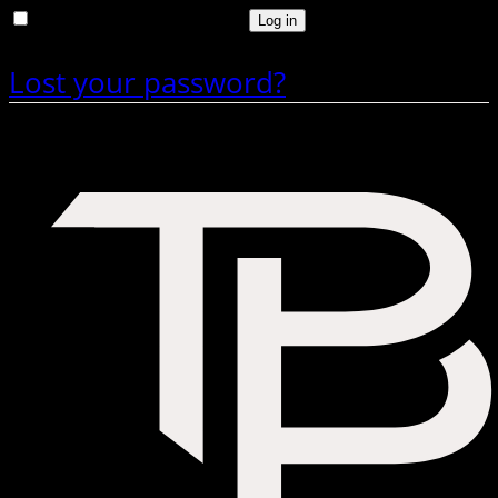
Remember me
Log in
Lost your password?