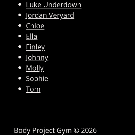
Luke Underdown
Jordan Veryard
Chloe
Ella
Finley
Johnny
Molly
Sophie
Tom
Body Project Gym © 2026