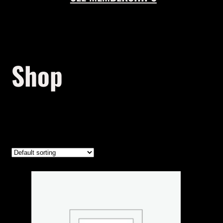
Shop
Showing the single result