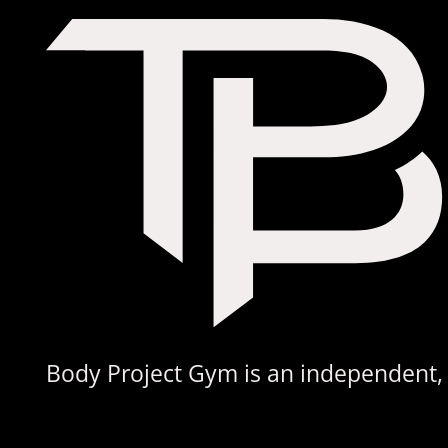
£220.00
Body Project Gym is an independent, s