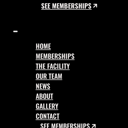
SEE MEMBERSHIPS
HOME
MEMBERSHIPS
THE FACILITY
OUR TEAM
NEWS
ABOUT
GALLERY
CONTACT
SEE MEMBERSHIPS