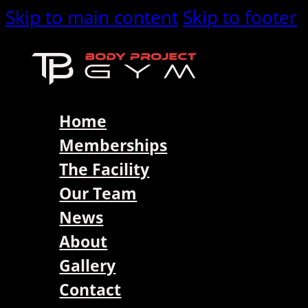
Skip to main content
Skip to footer
Home
Memberships
The Facility
Our Team
News
About
Gallery
Contact