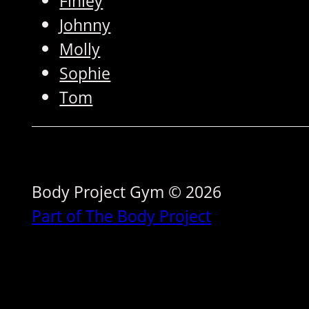
Finley
Johnny
Molly
Sophie
Tom
Body Project Gym © 2026
Part of The Body Project