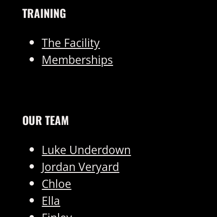
TRAINING
The Facility
Memberships
OUR TEAM
Luke Underdown
Jordan Veryard
Chloe
Ella