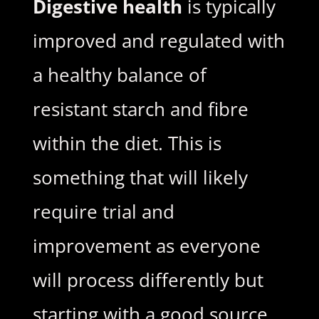
Digestive health
is typically
improved and regulated with
a healthy balance of
resistant starch and fibre
within the diet. This is
something that will likely
require trial and
improvement as everyone
will process differently but
starting with a good source