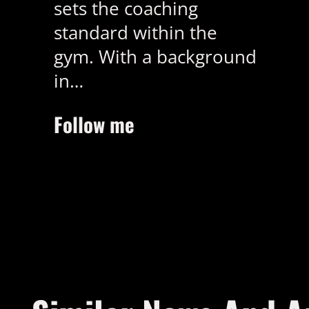
sets the coaching
standard within the
gym. With a background
in…
Follow me