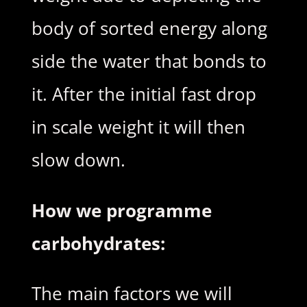
body of sorted energy along
side the water that bonds to
it. After the initial fast drop
in scale weight it will then
slow down.
How we programme
carbohydrates:
The main factors we will