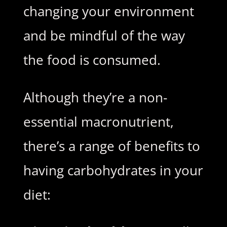
changing your environment
and be mindful of the way
the food is consumed.
Although they’re a non-
essential macronutrient,
there’s a range of benefits to
having carbohydrates in your
diet: