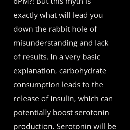
6PM?! But this myth is
exactly what will lead you
down the rabbit hole of
misunderstanding and lack
of results. In a very basic
explanation, carbohydrate
consumption leads to the
release of insulin, which can
potentially boost serotonin
production. Serotonin will be