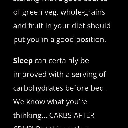
of green veg, whole-grains
and fruit in your diet should
put you in a good position.
Sleep
can certainly be
improved with a serving of
carbohydrates before bed.
We know what you’re
thinking… CARBS AFTER