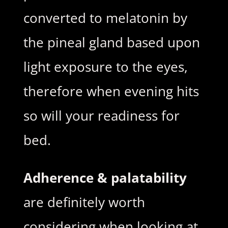
converted to melatonin by
the pineal gland based upon
light exposure to the eyes,
therefore when evening hits
so will your readiness for
bed.
Adherence & palatability
are definitely worth
considering when looking at