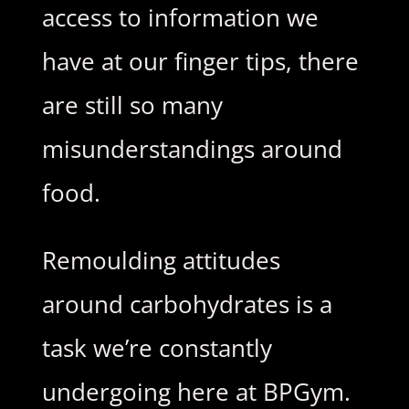
access to information we
have at our finger tips, there
are still so many
misunderstandings around
food.
Remoulding attitudes
around carbohydrates is a
task we’re constantly
undergoing here at BPGym.