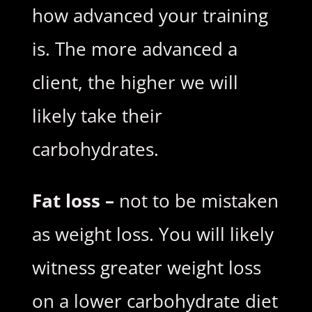
how advanced your training
is. The more advanced a
client, the higher we will
likely take their
carbohydrates.
Fat loss –
not to be mistaken
as weight loss. You will likely
witness greater weight loss
on a lower carbohydrate diet