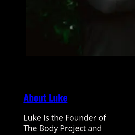
About Luke
Luke is the Founder of
The Body Project and