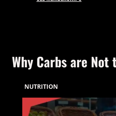
Why Carbs are Not 
NUTRITION