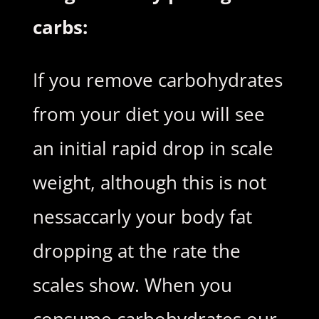
carbs:
If you remove carbohydrates
from your diet you will see
an initial rapid drop in scale
weight, although this is not
nessaccarly your body fat
dropping at the rate the
scales show. When you