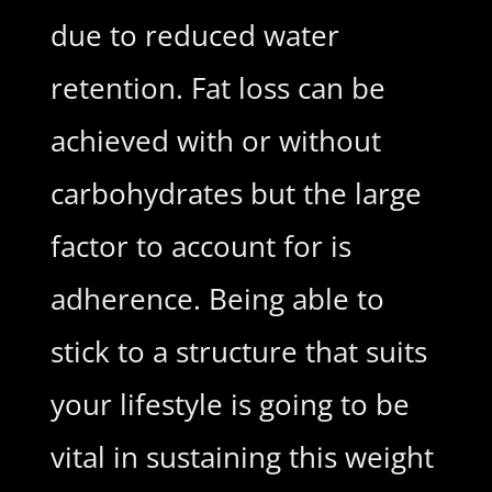
due to reduced water
retention. Fat loss can be
achieved with or without
carbohydrates but the large
factor to account for is
adherence. Being able to
stick to a structure that suits
your lifestyle is going to be
vital in sustaining this weight