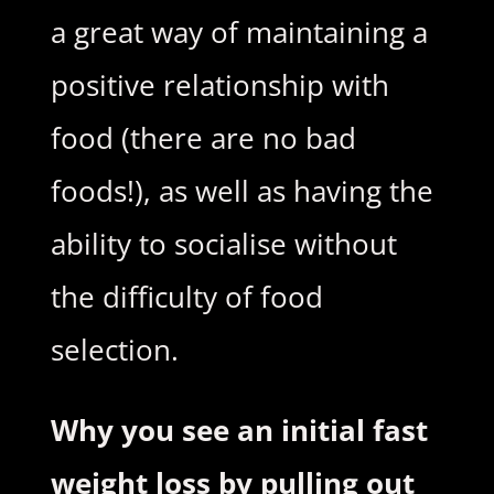
a great way of maintaining a
positive relationship with
food (there are no bad
foods!), as well as having the
ability to socialise without
the difficulty of food
selection.
Why you see an initial fast
weight loss by pulling out