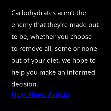
Carbohydrates aren’t the
enemy that they’re made out
to be, whether you choose
to remove all, some or none
out of your diet, we hope to
help you make an informed
decision.
Next News Article