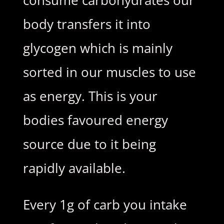
consume carbohydrates our
body transfers it into
glycogen which is mainly
sorted in our muscles to use
as energy. This is your
bodies favoured energy
source due to it being
rapidly available.
Every 1g of carb you intake