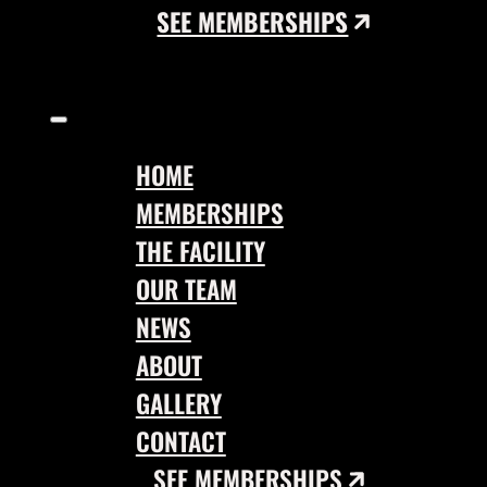
SEE MEMBERSHIPS
HOME
MEMBERSHIPS
THE FACILITY
OUR TEAM
NEWS
ABOUT
GALLERY
CONTACT
SEE MEMBERSHIPS