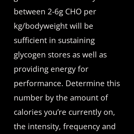
between 2-6g CHO per
kg/bodyweight will be
sufficient in sustaining
glycogen stores as well as
providing energy for
performance. Determine this
number by the amount of
calories you’re currently on,
the intensity, frequency and