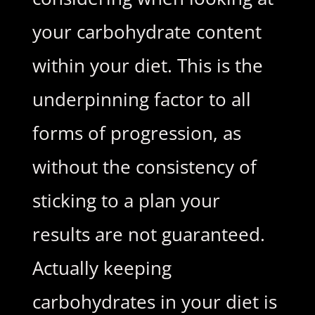
your carbohydrate content
within your diet. This is the
underpinning factor to all
forms of progression, as
without the consistency of
sticking to a plan your
results are not guaranteed.
Actually keeping
carbohydrates in your diet is