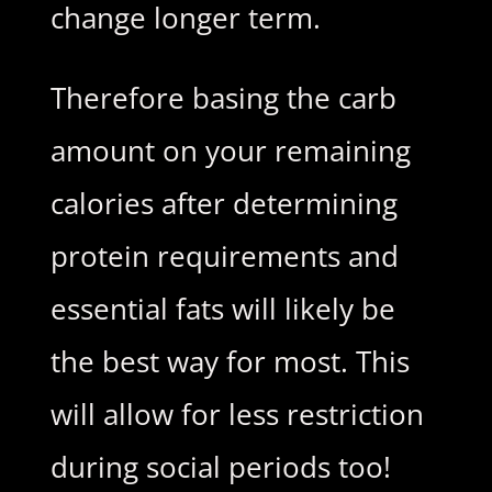
change longer term.
Therefore basing the carb
amount on your remaining
calories after determining
protein requirements and
essential fats will likely be
the best way for most. This
will allow for less restriction
during social periods too!