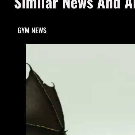
Similar News And Ar
GYM NEWS