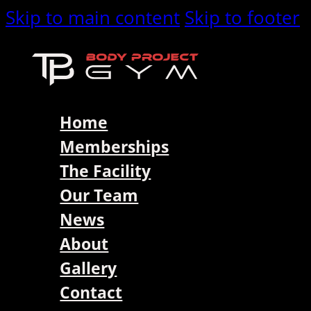
Skip to main content
Skip to footer
Home
Memberships
The Facility
Our Team
News
About
Gallery
Contact