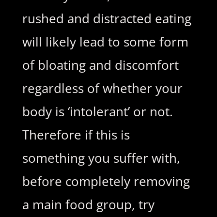
rushed and distracted eating
will likely lead to some form
of bloating and discomfort
regardless of whether your
body is ‘intolerant’ or not.
Therefore if this is
something you suffer with,
before completely removing
a main food group, try