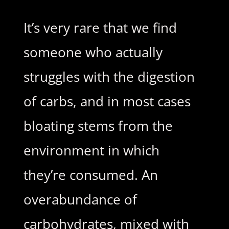
It’s very rare that we find
someone who actually
struggles with the digestion
of carbs, and in most cases
bloating stems from the
environment in which
they’re consumed. An
overabundance of
carbohydrates, mixed with