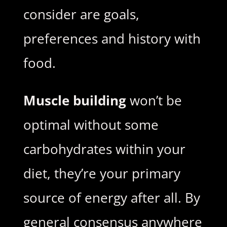
consider are goals,
preferences and history with
food.
Muscle building
won’t be
optimal without some
carbohydrates within your
diet, they’re your primary
source of energy after all. By
general consensus anywhere