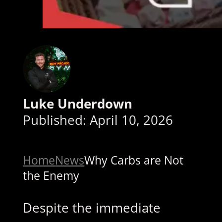
Luke Underdown
Published: April 10, 2026
Home
News
Why Carbs are Not
the Enemy
Despite the immediate