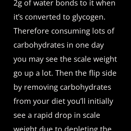
2g of water bonds to it when
it’s converted to glycogen.
Therefore consuming lots of
carbohydrates in one day
you may see the scale weight
go up a lot. Then the flip side
by removing carbohydrates
from your diet you’ll initially
see a rapid drop in scale
weight due to depleting the